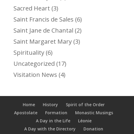
Sacred Heart
(3)
Saint Francis de Sales
(6)
Saint Jane de Chantal
(2)
Saint Margaret Mary
(3)
Spirituality
(6)
Uncategorized
(17)
Visitation News
(4)
Home
History
Spirit of the Order
Apostolate
Formation
Monastic Musings
A Day in the Life
Léonie
A Day with the Directory
Donation