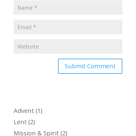
Advent
(1)
Lent
(2)
Mission & Spirit
(2)