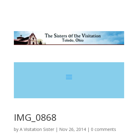
IMG_0868
by
A Visitation Sister
|
Nov 26, 2014
|
0 comments