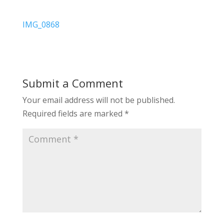
IMG_0868
Submit a Comment
Your email address will not be published.
Required fields are marked
*