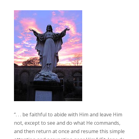
“. . . be faithful to abide with Him and leave Him
not, except to see and do what He commands,
and then return at once and resume this simple