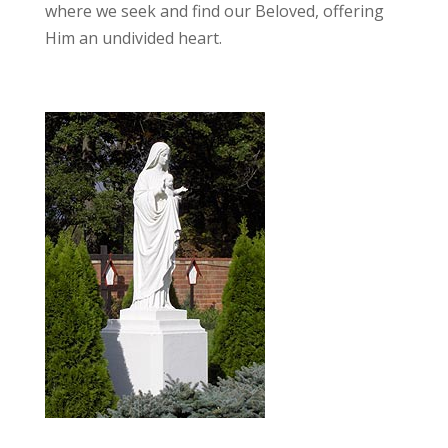
where we seek and find our Beloved, offering
Him an undivided heart.