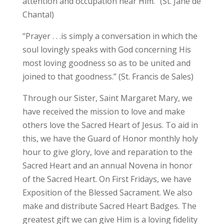
attention and occupation near Him.” (St. Jane de
Chantal)
“Prayer . . .is simply a conversation in which the
soul lovingly speaks with God concerning His
most loving goodness so as to be united and
joined to that goodness.” (St. Francis de Sales)
Through our Sister, Saint Margaret Mary, we
have received the mission to love and make
others love the Sacred Heart of Jesus. To aid in
this, we have the Guard of Honor monthly holy
hour to give glory, love and reparation to the
Sacred Heart and an annual Novena in honor
of the Sacred Heart. On First Fridays, we have
Exposition of the Blessed Sacrament. We also
make and distribute Sacred Heart Badges. The
greatest gift we can give Him is a loving fidelity