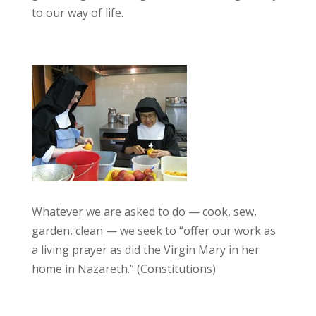
to our way of life.
Whatever we are asked to do — cook, sew,
garden, clean — we seek to “offer our work as
a living prayer as did the Virgin Mary in her
home in Nazareth.” (Constitutions)