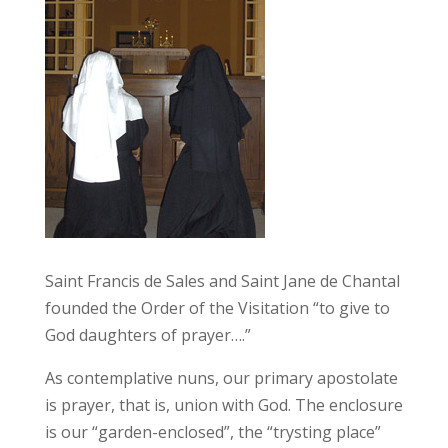
Saint Francis de Sales and Saint Jane de Chantal
founded the Order of the Visitation “to give to
God daughters of prayer….”
As contemplative nuns, our primary apostolate
is prayer, that is, union with God. The enclosure
is our “garden-enclosed”, the “trysting place”