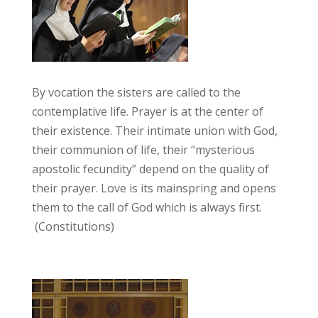
By vocation the sisters are called to the
contemplative life. Prayer is at the center of
their existence. Their intimate union with God,
their communion of life, their “mysterious
apostolic fecundity” depend on the quality of
their prayer. Love is its mainspring and opens
them to the call of God which is always first.
(Constitutions)