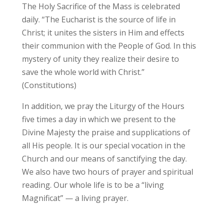
The Holy Sacrifice of the Mass is celebrated
daily. “The Eucharist is the source of life in
Christ; it unites the sisters in Him and effects
their communion with the People of God. In this
mystery of unity they realize their desire to
save the whole world with Christ.”
(Constitutions)
In addition, we pray the Liturgy of the Hours
five times a day in which we present to the
Divine Majesty the praise and supplications of
all His people. It is our special vocation in the
Church and our means of sanctifying the day.
We also have two hours of prayer and spiritual
reading. Our whole life is to be a “living
Magnificat” — a living prayer.