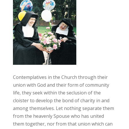
Contemplatives in the Church through their
union with God and their form of community
life, they seek within the seclusion of the
cloister to develop the bond of charity in and
among themselves. Let nothing separate them
from the heavenly Spouse who has united
them together, nor from that union which can