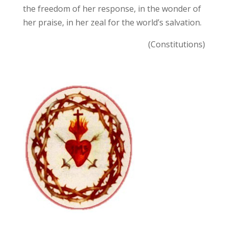
the freedom of her response, in the wonder of
her praise, in her zeal for the world’s salvation.
(Constitutions)