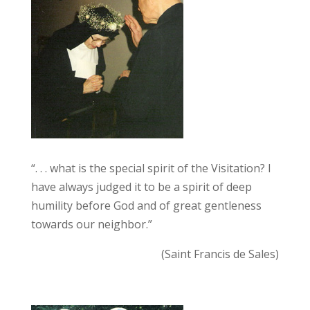
“. . . what is the special spirit of the Visitation? I
have always judged it to be a spirit of deep
humility before God and of great gentleness
towards our neighbor.”
(Saint Francis de Sales)