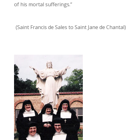
of his mortal sufferings.”
(Saint Francis de Sales to Saint Jane de Chantal)