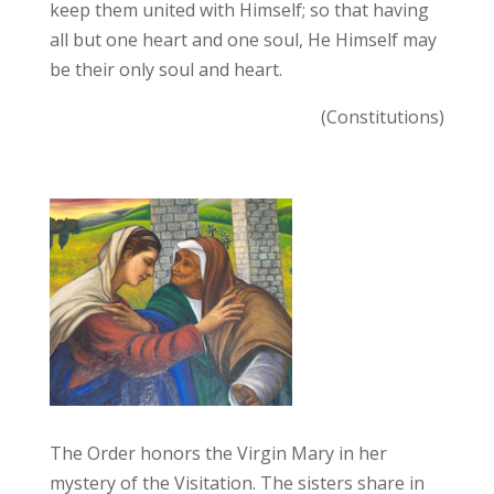
keep them united with Himself; so that having
all but one heart and one soul, He Himself may
be their only soul and heart.
(Constitutions)
The Order honors the Virgin Mary in her
mystery of the Visitation. The sisters share in