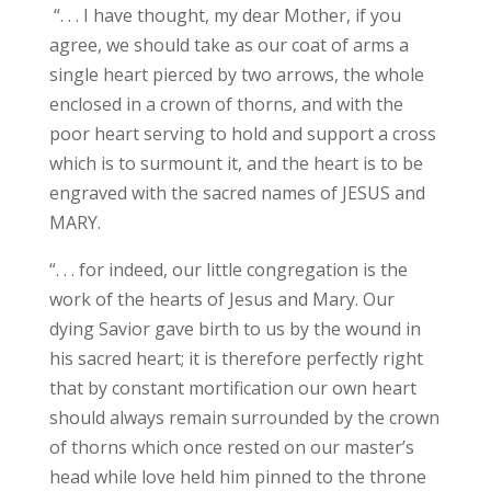
“. . . I have thought, my dear Mother, if you
agree, we should take as our coat of arms a
single heart pierced by two arrows, the whole
enclosed in a crown of thorns, and with the
poor heart serving to hold and support a cross
which is to surmount it, and the heart is to be
engraved with the sacred names of JESUS and
MARY.
“. . . for indeed, our little congregation is the
work of the hearts of Jesus and Mary. Our
dying Savior gave birth to us by the wound in
his sacred heart; it is therefore perfectly right
that by constant mortification our own heart
should always remain surrounded by the crown
of thorns which once rested on our master’s
head while love held him pinned to the throne