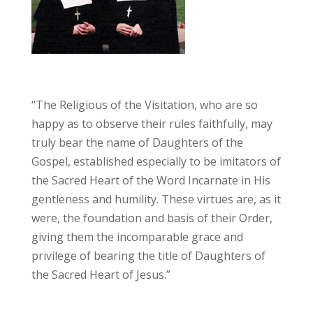
“The Religious of the Visitation, who are so
happy as to observe their rules faithfully, may
truly bear the name of Daughters of the
Gospel, established especially to be imitators of
the Sacred Heart of the Word Incarnate in His
gentleness and humility. These virtues are, as it
were, the foundation and basis of their Order,
giving them the incomparable grace and
privilege of bearing the title of Daughters of
the Sacred Heart of Jesus.”