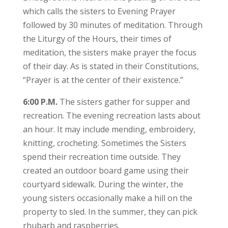
which calls the sisters to Evening Prayer
followed by 30 minutes of meditation. Through
the Liturgy of the Hours, their times of
meditation, the sisters make prayer the focus
of their day. As is stated in their Constitutions,
“Prayer is at the center of their existence.”
6:00 P.M.
The sisters gather for supper and
recreation. The evening recreation lasts about
an hour. It may include mending, embroidery,
knitting, crocheting. Sometimes the Sisters
spend their recreation time outside. They
created an outdoor board game using their
courtyard sidewalk. During the winter, the
young sisters occasionally make a hill on the
property to sled. In the summer, they can pick
rhubarb and raspberries.