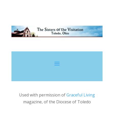
By Annie Lust
Used with permission of
Graceful Living
magazine, of the Diocese of Toledo