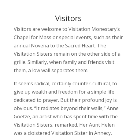
Visitors
Visitors are welcome to Visitation Monestary’s
Chapel for Mass or special events, such as their
annual Novena to the Sacred Heart. The
Visitation Sisters remain on the other side of a
grille. Similarly, when family and friends visit
them, a low wall separates them.
It seems radical, certainly counter-cultural, to
give up wealth and freedom for a simple life
dedicated to prayer. But their profound joy is
obvious. “It radiates beyond their walls,” Anne
Goetze, an artist who has spent time with the
Visitation Sisters, remarked. Her Aunt Helen
was a cloistered Visitation Sister in Annecy,