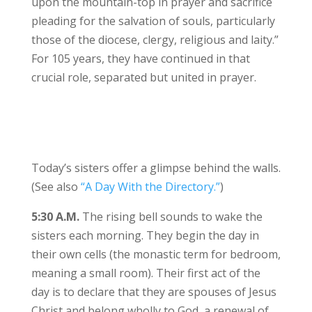
upon the mountain-top in prayer and sacrifice
pleading for the salvation of souls, particularly
those of the diocese, clergy, religious and laity.”
For 105 years, they have continued in that
crucial role, separated but united in prayer.
Today’s sisters offer a glimpse behind the walls.
(See also
“A Day With the Directory.”
)
5:30 A.M.
The rising bell sounds to wake the
sisters each morning. They begin the day in
their own cells (the monastic term for bedroom,
meaning a small room). Their first act of the
day is to declare that they are spouses of Jesus
Christ and belong wholly to God, a renewal of