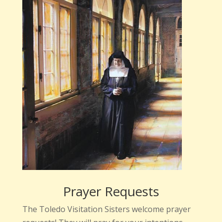
Prayer Requests
The Toledo Visitation Sisters welcome prayer