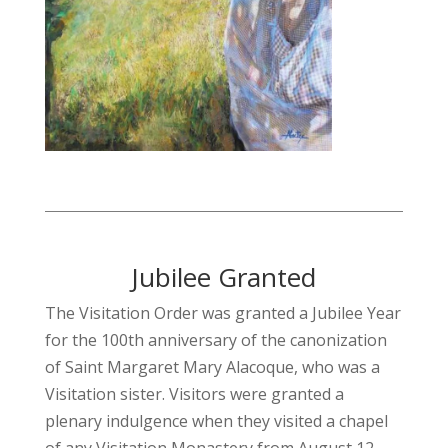
Jubilee Granted
The Visitation Order was granted a Jubilee Year
for the 100th anniversary of the canonization
of Saint Margaret Mary Alacoque, who was a
Visitation sister. Visitors were granted a
plenary indulgence when they visited a chapel
of any Visitation Monastery from August 12,