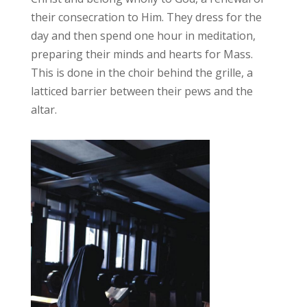
their consecration to Him. They dress for the
day and then spend one hour in meditation,
preparing their minds and hearts for Mass.
This is done in the choir behind the grille, a
latticed barrier between their pews and the
altar.