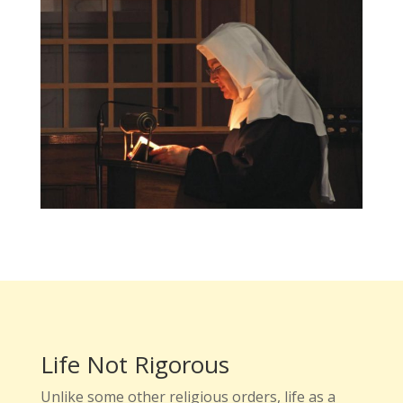
Life Not Rigorous
Unlike some other religious orders, life as a