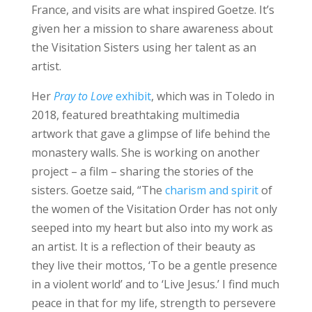
France, and visits are what inspired Goetze. It’s
given her a mission to share awareness about
the Visitation Sisters using her talent as an
artist.
Her
Pray to Love
exhibit
, which was in Toledo in
2018, featured breathtaking multimedia
artwork that gave a glimpse of life behind the
monastery walls. She is working on another
project – a film – sharing the stories of the
sisters. Goetze said, “The
charism and spirit
of
the women of the Visitation Order has not only
seeped into my heart but also into my work as
an artist. It is a reflection of their beauty as
they live their mottos, ‘To be a gentle presence
in a violent world’ and to ‘Live Jesus.’ I find much
peace in that for my life, strength to persevere