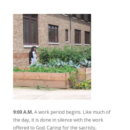
9:00 A.M.
A work period begins. Like much of
the day, it is done in silence with the work
offered to God. Caring for the sacristy,