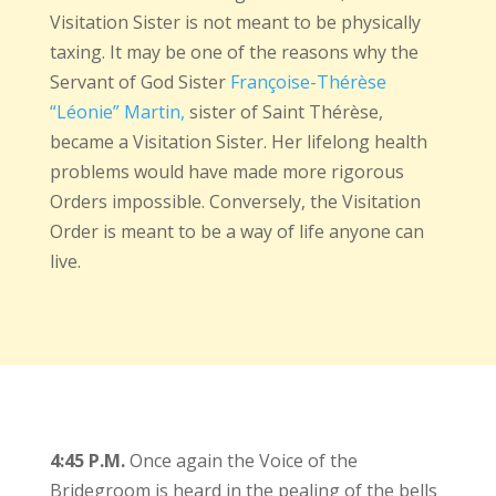
Visitation Sister is not meant to be physically
taxing. It may be one of the reasons why the
Servant of God Sister
Françoise-Thérèse
“Léonie” Martin,
sister of Saint Thérèse,
became a Visitation Sister. Her lifelong health
problems would have made more rigorous
Orders impossible. Conversely, the Visitation
Order is meant to be a way of life anyone can
live.
4:45 P.M.
Once again the Voice of the
Bridegroom is heard in the pealing of the bells