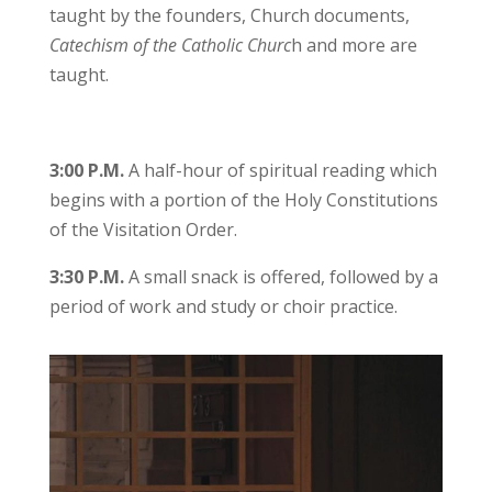
taught by the founders, Church documents,
Catechism of the Catholic Churc
h and more are
taught.
3:00 P.M.
A half-hour of spiritual reading which
begins with a portion of the Holy Constitutions
of the Visitation Order.
3:30 P.M.
A small snack is offered, followed by a
period of work and study or choir practice.