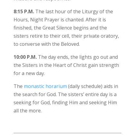
8:15 P.M.
The last hour of the Liturgy of the
Hours, Night Prayer is chanted. After it is
finished, the Great Silence begins and the
sisters retire to their cell, their private oratory,
to converse with the Beloved.
10:00 P.M.
The day ends, the lights go out and
the Sisters in the Heart of Christ gain strength
for a new day.
The
monastic horarium
(daily schedule) aids in
the search for God. The sisters’ entire day is a
seeking for God, finding Him and seeking Him
all the more.