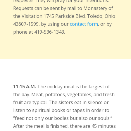
requests! They will pray for your intentions.
Requests can be sent by mail to Monastery of
the Visitation 1745 Parkside Blvd. Toledo, Ohio
43607-1599, by using our
contact form
, or by
phone at 419-536-1343.
11:15 A.M.
The midday meal is the largest of
the day. Meat, potatoes, vegetables, and fresh
fruit are typical. The sisters eat in silence or
listen to spiritual books or tapes in order to
“feed not only our bodies but also our souls.”
After the meal is finished, there are 45 minutes