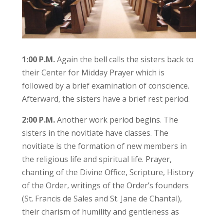
1:00 P.M.
Again the bell calls the sisters back to
their Center for Midday Prayer which is
followed by a brief examination of conscience.
Afterward, the sisters have a brief rest period.
2:00 P.M.
Another work period begins. The
sisters in the novitiate have classes. The
novitiate is the formation of new members in
the religious life and spiritual life. Prayer,
chanting of the Divine Office, Scripture, History
of the Order, writings of the Order’s founders
(St. Francis de Sales and St. Jane de Chantal),
their charism of humility and gentleness as