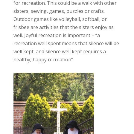
for recreation. This could be a walk with other
sisters, sewing, games, puzzles or crafts.
Outdoor games like volleyball, softball, or
frisbee are activities that the sisters enjoy as
well. Joyful recreation is important – “a
recreation well spent means that silence will be
well kept, and silence well kept requires a
healthy, happy recreation”.