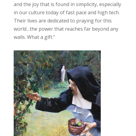
and the joy that is found in simplicity, especially
in our culture today of fast pace and high tech.
Their lives are dedicated to praying for this
world…the power that reaches far beyond any
walls. What a gift.”