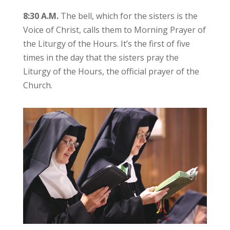
8:30 A.M.
The bell, which for the sisters is the
Voice of Christ, calls them to Morning Prayer of
the Liturgy of the Hours. It’s the first of five
times in the day that the sisters pray the
Liturgy of the Hours, the official prayer of the
Church.