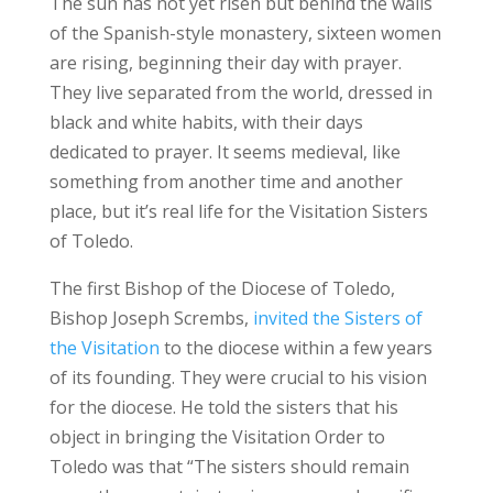
The sun has not yet risen but behind the walls
of the Spanish-style monastery, sixteen women
are rising, beginning their day with prayer.
They live separated from the world, dressed in
black and white habits, with their days
dedicated to prayer. It seems medieval, like
something from another time and another
place, but it’s real life for the Visitation Sisters
of Toledo.
The first Bishop of the Diocese of Toledo,
Bishop Joseph Scrembs,
invited the Sisters of
the Visitation
to the diocese within a few years
of its founding. They were crucial to his vision
for the diocese. He told the sisters that his
object in bringing the Visitation Order to
Toledo was that “The sisters should remain