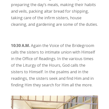
preparing the day’s meals, making their habits
and veils, packing altar bread for shipping,
taking care of the infirm sisters, house
cleaning, and gardening are some of the duties.
10:30 A.M.
Again the Voice of the Bridegroom
calls the sisters to intimate union with Himself
in the Office of Readings. In the various times
of the Liturgy of the Hours, God calls the
sisters to Himself. In the psalms and in the
readings, the sisters seek and find Him and in
finding Him they search for Him all the more.