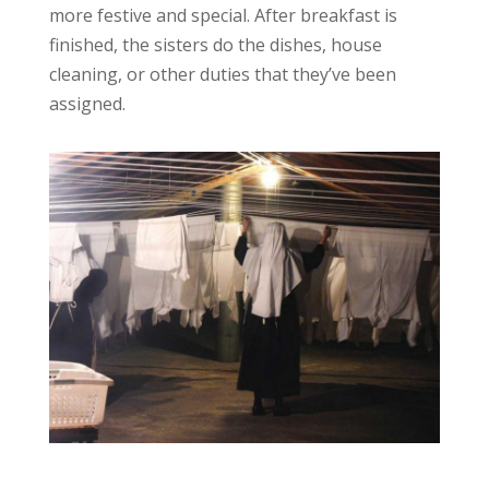
more festive and special. After breakfast is
finished, the sisters do the dishes, house
cleaning, or other duties that they’ve been
assigned.