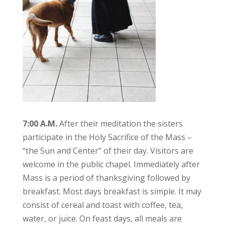
7:00 A.M.
After their meditation the sisters
participate in the Holy Sacrifice of the Mass –
“the Sun and Center” of their day. Visitors are
welcome in the public chapel. Immediately after
Mass is a period of thanksgiving followed by
breakfast. Most days breakfast is simple. It may
consist of cereal and toast with coffee, tea,
water, or juice. On feast days, all meals are