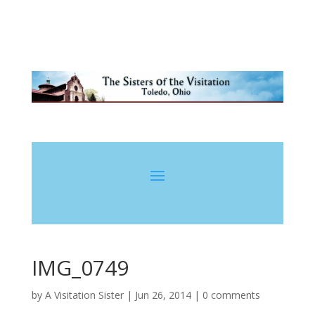
IMG_0749
by
A Visitation Sister
|
Jun 26, 2014
|
0 comments