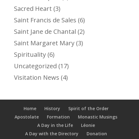
Sacred Heart
(3)
Saint Francis de Sales
(6)
Saint Jane de Chantal
(2)
Saint Margaret Mary
(3)
Spirituality
(6)
Uncategorized
(17)
Visitation News
(4)
Home
History
Spirit of the Order
Apostolate
Formation
Monastic Musings
A Day in the Life
Léonie
A Day with the Directory
Donation