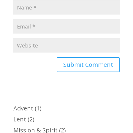
Advent
(1)
Lent
(2)
Mission & Spirit
(2)