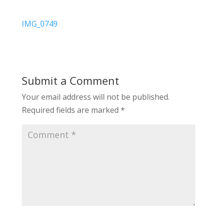
IMG_0749
Submit a Comment
Your email address will not be published.
Required fields are marked
*