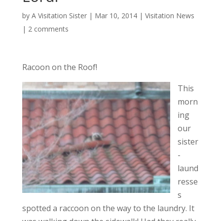
by
A Visitation Sister
|
Mar 10, 2014
|
Visitation News
|
2 comments
Racoon on the Roof!
This
morn
ing
our
sister
-
laund
resse
s
spotted a raccoon on the way to the laundry. It