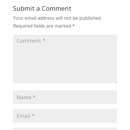
Submit a Comment
Your email address will not be published.
Required fields are marked
*