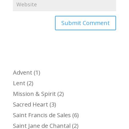
Advent
(1)
Lent
(2)
Mission & Spirit
(2)
Sacred Heart
(3)
Saint Francis de Sales
(6)
Saint Jane de Chantal
(2)