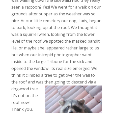
was walking down the sidewalk! Had they really
seen a raccoon? Yes! We went for a walk on our
grounds after supper as the weather was so
nice. At our little cemetery our dog, Lady, began
to bark, looking up at the roof. We thought it
was a squirrel when, looking from the lower
level of the roof we spotted the masked bandit.
He, or maybe she, appeared rather large to us
but when our intrepid photographer went
inside to the large Tribune for the sick and
opened the window, its real size emerged. We
think it climbed a tree to get over the wall to
the roof and was then going to
descend via a
dogwood tree.
It’s not on the
roof now!
Thank you,