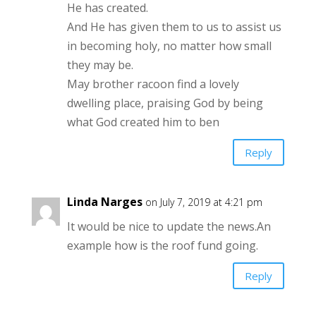
He has created.
And He has given them to us to assist us
in becoming holy, no matter how small
they may be.
May brother racoon find a lovely
dwelling place, praising God by being
what God created him to ben
Reply
Linda Narges
on July 7, 2019 at 4:21 pm
It would be nice to update the news.An
example how is the roof fund going.
Reply