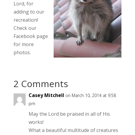
Lord, for
adding to our
recreation!
Check our
Facebook page
for more
photos.
2 Comments
Casey Mitchell
on March 10, 2014 at 9:58
pm
May the Lord be praised in all of His
works!
What a beautiful multitude of creatures