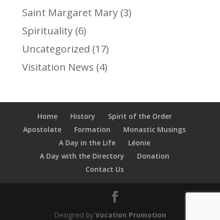
Saint Margaret Mary
(3)
Spirituality
(6)
Uncategorized
(17)
Visitation News
(4)
Home
History
Spirit of the Order
Apostolate
Formation
Monastic Musings
A Day in the Life
Léonie
A Day with the Directory
Donation
Contact Us
Designed by
Vocation Promotion