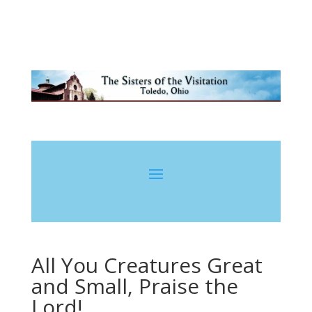
All You Creatures Great
and Small, Praise the
Lord!