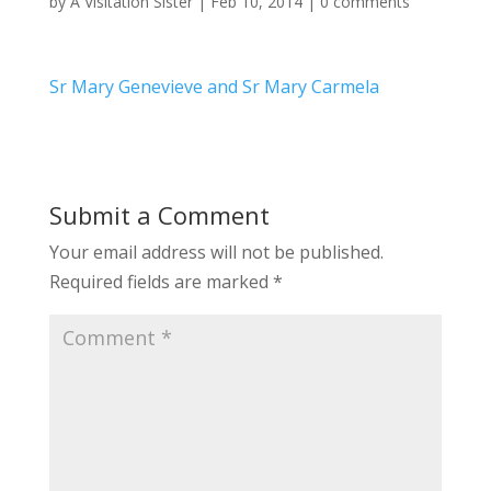
by
A Visitation Sister
|
Feb 10, 2014
|
0 comments
Sr Mary Genevieve and Sr Mary Carmela
Submit a Comment
Your email address will not be published.
Required fields are marked
*