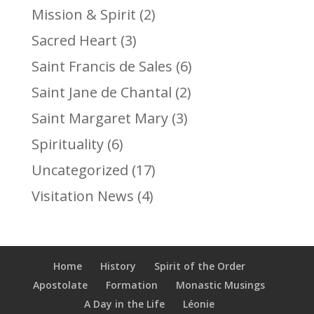
Mission & Spirit
(2)
Sacred Heart
(3)
Saint Francis de Sales
(6)
Saint Jane de Chantal
(2)
Saint Margaret Mary
(3)
Spirituality
(6)
Uncategorized
(17)
Visitation News
(4)
Home
History
Spirit of the Order
Apostolate
Formation
Monastic Musings
A Day in the Life
Léonie