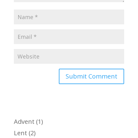
Advent
(1)
Lent
(2)