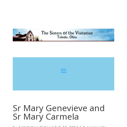
Sr Mary Genevieve and
Sr Mary Carmela