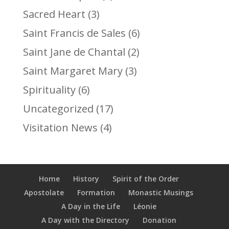
Sacred Heart
(3)
Saint Francis de Sales
(6)
Saint Jane de Chantal
(2)
Saint Margaret Mary
(3)
Spirituality
(6)
Uncategorized
(17)
Visitation News
(4)
Home
History
Spirit of the Order
Apostolate
Formation
Monastic Musings
A Day in the Life
Léonie
A Day with the Directory
Donation