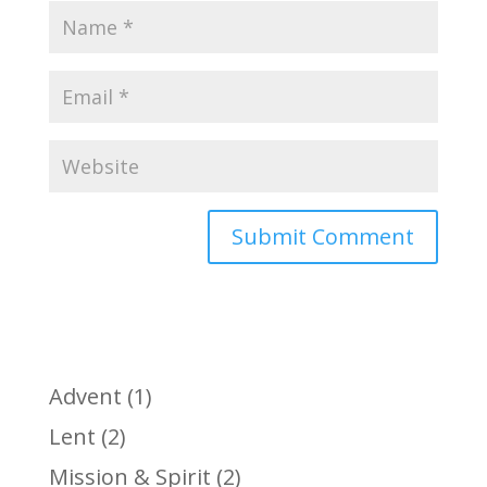
Advent
(1)
Lent
(2)
Mission & Spirit
(2)