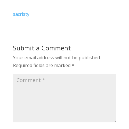
sacristy
Submit a Comment
Your email address will not be published.
Required fields are marked
*