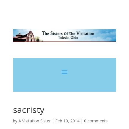
sacristy
by
A Visitation Sister
|
Feb 10, 2014
|
0 comments