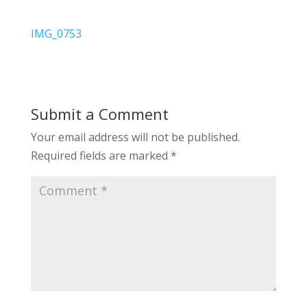
IMG_0753
Submit a Comment
Your email address will not be published.
Required fields are marked
*