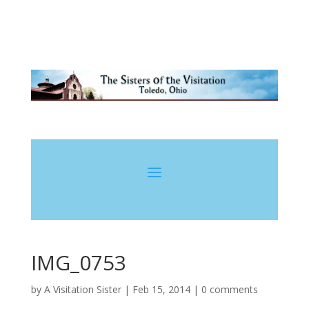
IMG_0753
by
A Visitation Sister
|
Feb 15, 2014
|
0 comments