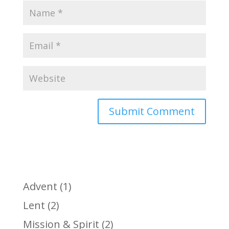
Advent
(1)
Lent
(2)
Mission & Spirit
(2)