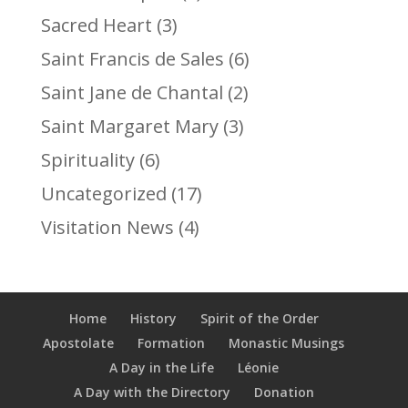
Sacred Heart
(3)
Saint Francis de Sales
(6)
Saint Jane de Chantal
(2)
Saint Margaret Mary
(3)
Spirituality
(6)
Uncategorized
(17)
Visitation News
(4)
Home
History
Spirit of the Order
Apostolate
Formation
Monastic Musings
A Day in the Life
Léonie
A Day with the Directory
Donation