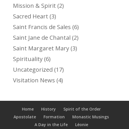
Mission & Spirit
(2)
Sacred Heart
(3)
Saint Francis de Sales
(6)
Saint Jane de Chantal
(2)
Saint Margaret Mary
(3)
Spirituality
(6)
Uncategorized
(17)
Visitation News
(4)
Home
History
Spirit of the Order
Apostolate
Formation
Monastic Musings
A Day in the Life
Léonie