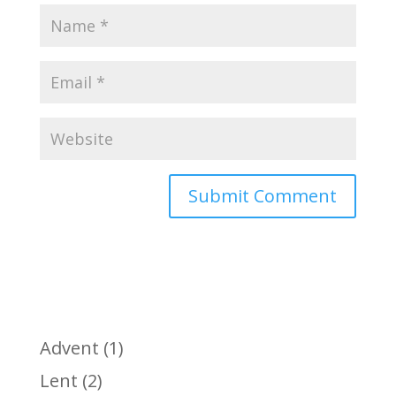
Advent
(1)
Lent
(2)