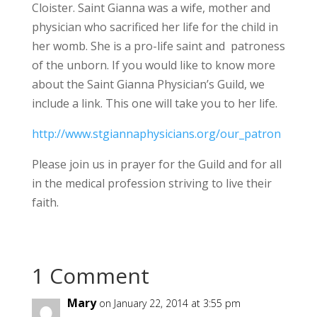
Cloister. Saint Gianna was a wife, mother and
physician who sacrificed her life for the child in
her womb. She is a pro-life saint and patroness
of the unborn. If you would like to know more
about the Saint Gianna Physician’s Guild, we
include a link. This one will take you to her life.
http://www.stgiannaphysicians.org/our_patron
Please join us in prayer for the Guild and for all
in the medical profession striving to live their
faith.
1 Comment
Mary
on January 22, 2014 at 3:55 pm