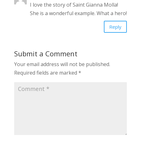
I love the story of Saint Gianna Molla!
She is a wonderful example. What a hero!
Reply
Submit a Comment
Your email address will not be published.
Required fields are marked
*