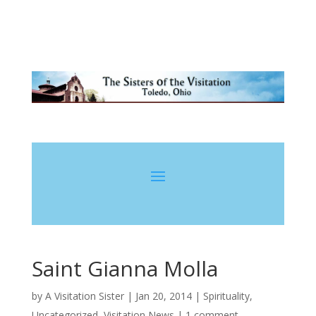
Saint Gianna Molla
by
A Visitation Sister
|
Jan 20, 2014
|
Spirituality
,
Uncategorized
,
Visitation News
|
1 comment