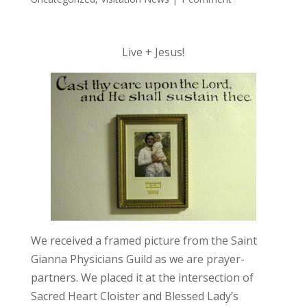
Live + Jesus!
We received a framed picture from the Saint
Gianna Physicians Guild as we are prayer-
partners. We placed it at the intersection of
Sacred Heart Cloister and Blessed Lady’s