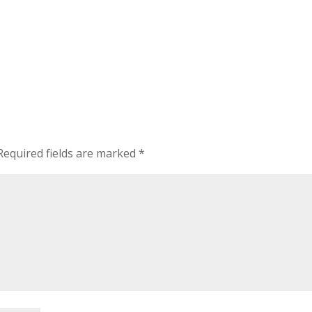
Required fields are marked
*