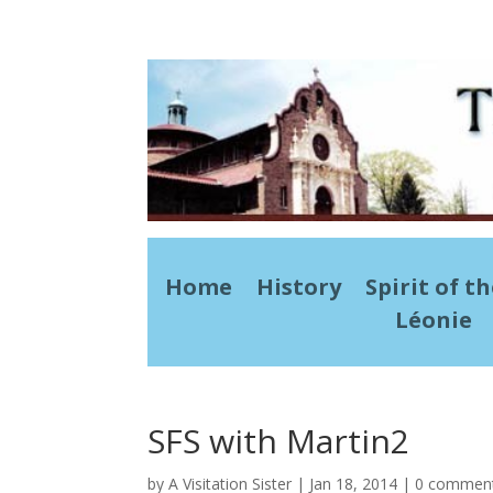
Home
History
Spirit of t
Léonie
SFS with Martin2
by
A Visitation Sister
|
Jan 18, 2014
|
0 commen