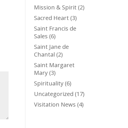
Mission & Spirit
(2)
Sacred Heart
(3)
Saint Francis de
Sales
(6)
Saint Jane de
Chantal
(2)
Saint Margaret
Mary
(3)
Spirituality
(6)
Uncategorized
(17)
Visitation News
(4)