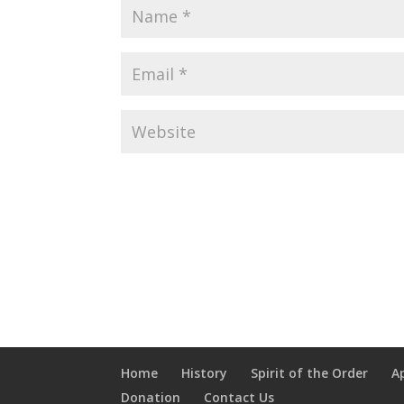
Home
History
Spirit of the Order
A
Donation
Contact Us