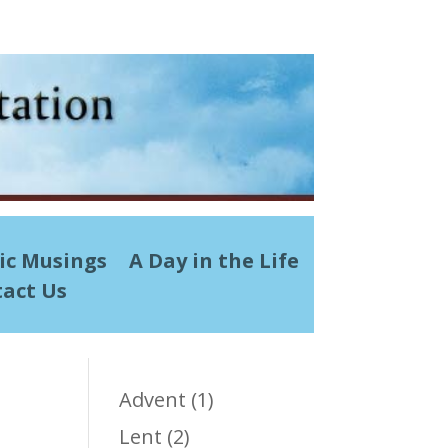
ic Musings
A Day in the Life
act Us
Advent
(1)
Lent
(2)