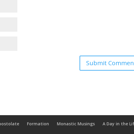
postolate
Formation
Monastic Musings
A Day in the Li