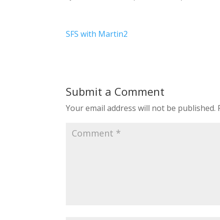
SFS with Martin2
Submit a Comment
Your email address will not be published.