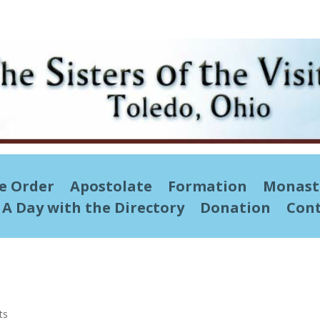
he Order
Apostolate
Formation
Monast
A Day with the Directory
Donation
Cont
ts