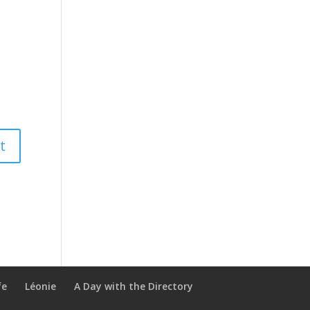
fe
Léonie
A Day with the Directory