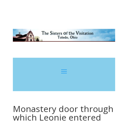
Monastery door through
which Leonie entered