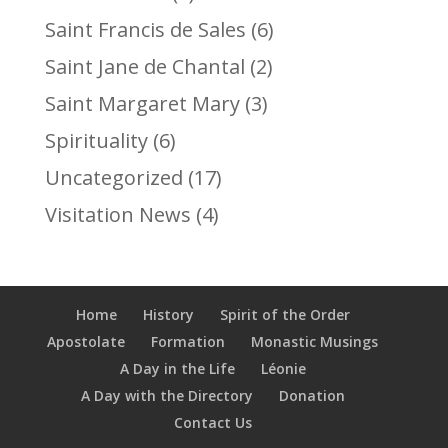
Saint Francis de Sales
(6)
Saint Jane de Chantal
(2)
Saint Margaret Mary
(3)
Spirituality
(6)
Uncategorized
(17)
Visitation News
(4)
Home
History
Spirit of the Order
Apostolate
Formation
Monastic Musings
A Day in the Life
Léonie
A Day with the Directory
Donation
Contact Us