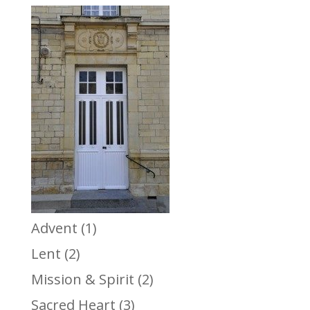
Advent
(1)
Lent
(2)
Mission & Spirit
(2)
Sacred Heart
(3)