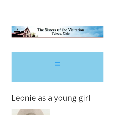
Leonie as a young girl