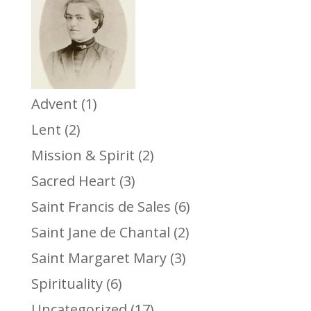
Advent
(1)
Lent
(2)
Mission & Spirit
(2)
Sacred Heart
(3)
Saint Francis de Sales
(6)
Saint Jane de Chantal
(2)
Saint Margaret Mary
(3)
Spirituality
(6)
Uncategorized
(17)