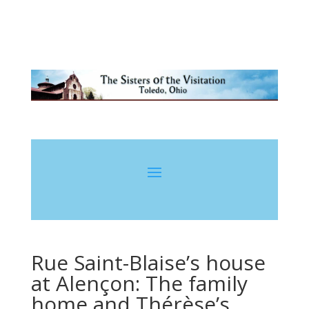
Rue Saint-Blaise’s house
at Alençon: The family
home and Thérèse’s