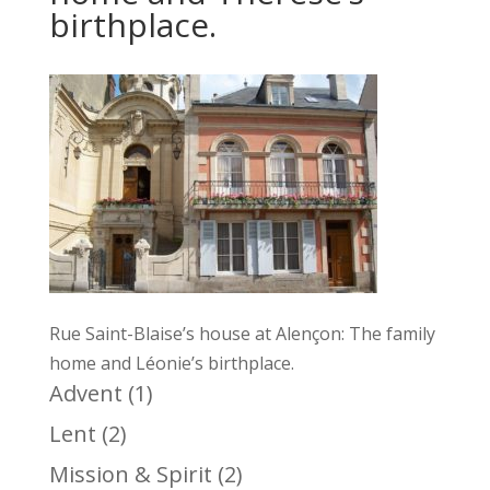
birthplace.
Rue Saint-Blaise’s house at Alençon: The family
home and Léonie’s birthplace.
Advent
(1)
Lent
(2)
Mission & Spirit
(2)