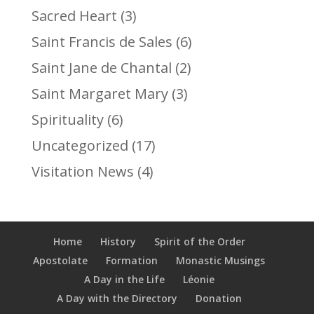
Sacred Heart
(3)
Saint Francis de Sales
(6)
Saint Jane de Chantal
(2)
Saint Margaret Mary
(3)
Spirituality
(6)
Uncategorized
(17)
Visitation News
(4)
Home
History
Spirit of the Order
Apostolate
Formation
Monastic Musings
A Day in the Life
Léonie
A Day with the Directory
Donation