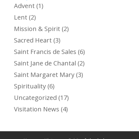
Advent
(1)
Lent
(2)
Mission & Spirit
(2)
Sacred Heart
(3)
Saint Francis de Sales
(6)
Saint Jane de Chantal
(2)
Saint Margaret Mary
(3)
Spirituality
(6)
Uncategorized
(17)
Visitation News
(4)