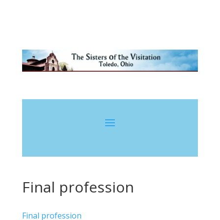
Final profession
Final profession