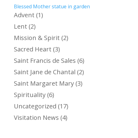
Blessed Mother statue in garden
Advent
(1)
Lent
(2)
Mission & Spirit
(2)
Sacred Heart
(3)
Saint Francis de Sales
(6)
Saint Jane de Chantal
(2)
Saint Margaret Mary
(3)
Spirituality
(6)
Uncategorized
(17)
Visitation News
(4)