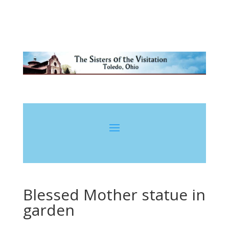
Blessed Mother statue in
garden