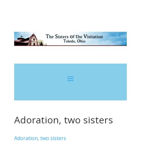
Adoration, two sisters
Adoration, two sisters