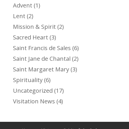
Advent
(1)
Lent
(2)
Mission & Spirit
(2)
Sacred Heart
(3)
Saint Francis de Sales
(6)
Saint Jane de Chantal
(2)
Saint Margaret Mary
(3)
Spirituality
(6)
Uncategorized
(17)
Visitation News
(4)