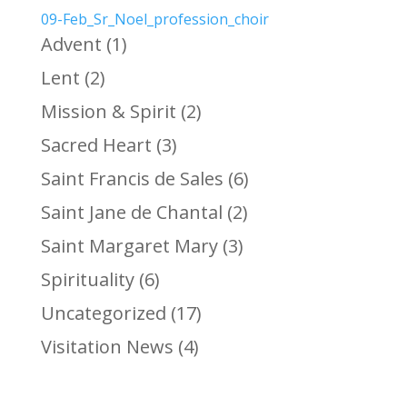
09-Feb_Sr_Noel_profession_choir
Advent
(1)
Lent
(2)
Mission & Spirit
(2)
Sacred Heart
(3)
Saint Francis de Sales
(6)
Saint Jane de Chantal
(2)
Saint Margaret Mary
(3)
Spirituality
(6)
Uncategorized
(17)
Visitation News
(4)