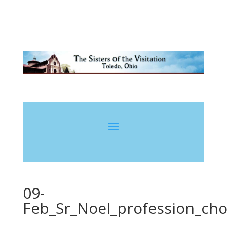
09-
Feb_Sr_Noel_profession_cho