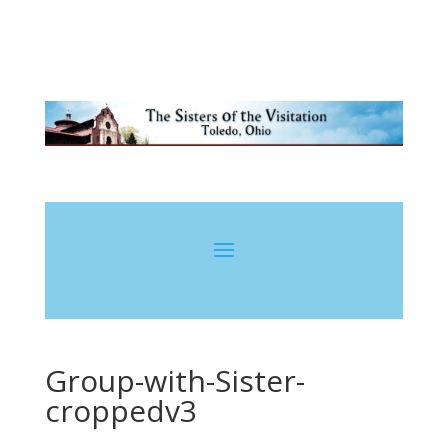
Group-with-Sister-
croppedv3