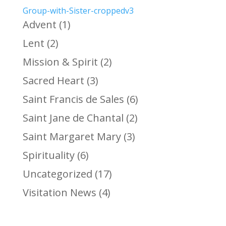
Group-with-Sister-croppedv3
Advent
(1)
Lent
(2)
Mission & Spirit
(2)
Sacred Heart
(3)
Saint Francis de Sales
(6)
Saint Jane de Chantal
(2)
Saint Margaret Mary
(3)
Spirituality
(6)
Uncategorized
(17)
Visitation News
(4)