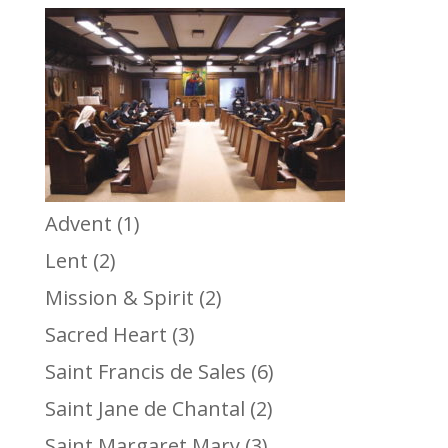
Advent
(1)
Lent
(2)
Mission & Spirit
(2)
Sacred Heart
(3)
Saint Francis de Sales
(6)
Saint Jane de Chantal
(2)
Saint Margaret Mary
(3)