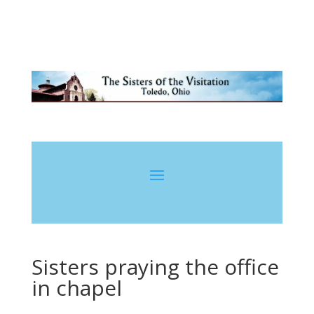
Sisters praying the office
in chapel