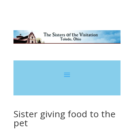
Sister giving food to the
pet