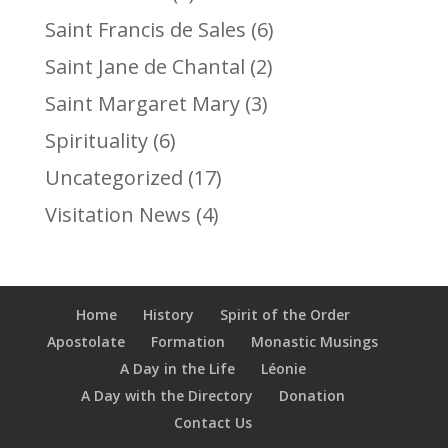
Saint Francis de Sales
(6)
Saint Jane de Chantal
(2)
Saint Margaret Mary
(3)
Spirituality
(6)
Uncategorized
(17)
Visitation News
(4)
Home
History
Spirit of the Order
Apostolate
Formation
Monastic Musings
A Day in the Life
Léonie
A Day with the Directory
Donation
Contact Us