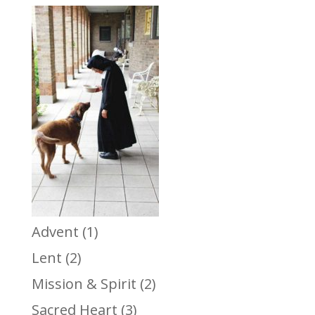
Advent
(1)
Lent
(2)
Mission & Spirit
(2)
Sacred Heart
(3)