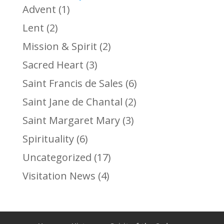
Advent
(1)
Lent
(2)
Mission & Spirit
(2)
Sacred Heart
(3)
Saint Francis de Sales
(6)
Saint Jane de Chantal
(2)
Saint Margaret Mary
(3)
Spirituality
(6)
Uncategorized
(17)
Visitation News
(4)