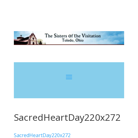
SacredHeartDay220x272
SacredHeartDay220x272