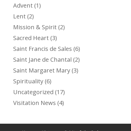
Advent
(1)
Lent
(2)
Mission & Spirit
(2)
Sacred Heart
(3)
Saint Francis de Sales
(6)
Saint Jane de Chantal
(2)
Saint Margaret Mary
(3)
Spirituality
(6)
Uncategorized
(17)
Visitation News
(4)