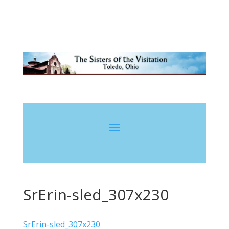
SrErin-sled_307x230
SrErin-sled_307x230