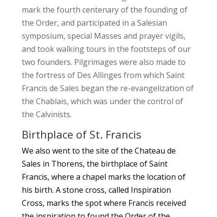
mark the fourth centenary of the founding of
the Order, and participated in a Salesian
symposium, special Masses and prayer vigils,
and took walking tours in the footsteps of our
two founders. Pilgrimages were also made to
the fortress of Des Allinges from which Saint
Francis de Sales began the re-evangelization of
the Chablais, which was under the control of
the Calvinists.
Birthplace of St. Francis
We also went to the site of the Chateau de
Sales in Thorens, the birthplace of Saint
Francis, where a chapel marks the location of
his birth. A stone cross, called Inspiration
Cross, marks the spot where Francis received
the inspiration to found the Order of the