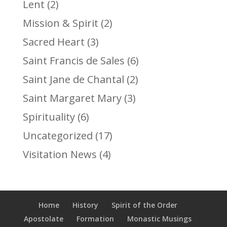
Lent
(2)
Mission & Spirit
(2)
Sacred Heart
(3)
Saint Francis de Sales
(6)
Saint Jane de Chantal
(2)
Saint Margaret Mary
(3)
Spirituality
(6)
Uncategorized
(17)
Visitation News
(4)
Home
History
Spirit of the Order
Apostolate
Formation
Monastic Musings