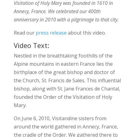
Visitation of Holy Mary was founded in 1610 in
Annecy, France. We celebrated our 400th
anniversary in 2010 with a pilgrimage to that city.
Read our
press release
about this video.
Video Text:
Nestled in the breathtaking foothills of the
Alpine mountains in eastern France lies the
birthplace of the great bishop and doctor of
the Church, St. Francis de Sales. This influential
bishop, along with St. Jane Frances de Chantal,
founded the Order of the Visitation of Holy
Mary.
On June 6, 2010, Visitandine sisters from
around the world gathered in Annecy, France,
the cradle of the Order. We gathered there to