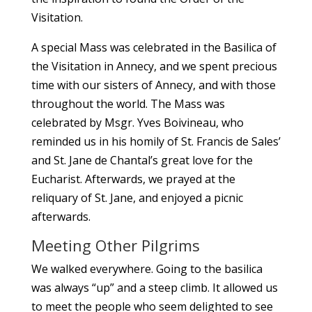
Visitation.
A special Mass was celebrated in the Basilica of
the Visitation in Annecy, and we spent precious
time with our sisters of Annecy, and with those
throughout the world. The Mass was
celebrated by Msgr. Yves Boivineau, who
reminded us in his homily of St. Francis de Sales’
and St. Jane de Chantal’s great love for the
Eucharist. Afterwards, we prayed at the
reliquary of St. Jane, and enjoyed a picnic
afterwards.
Meeting Other Pilgrims
We walked everywhere. Going to the basilica
was always “up” and a steep climb. It allowed us
to meet the people who seem delighted to see