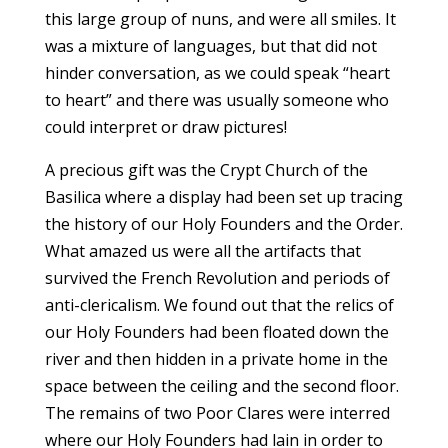
this large group of nuns, and were all smiles. It
was a mixture of languages, but that did not
hinder conversation, as we could speak “heart
to heart” and there was usually someone who
could interpret or draw pictures!
A precious gift was the Crypt Church of the
Basilica where a display had been set up tracing
the history of our Holy Founders and the Order.
What amazed us were all the artifacts that
survived the French Revolution and periods of
anti-clericalism. We found out that the relics of
our Holy Founders had been floated down the
river and then hidden in a private home in the
space between the ceiling and the second floor.
The remains of two Poor Clares were interred
where our Holy Founders had lain in order to