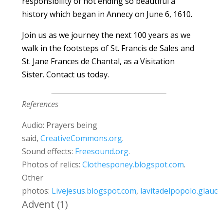
responsibility of not ending so beautiful a
history which began in Annecy on June 6, 1610.
Join us as we journey the next 100 years as we
walk in the footsteps of St. Francis de Sales and
St. Jane Frances de Chantal, as a Visitation
Sister.
Contact us
today.
References
Audio: Prayers being
said,
CreativeCommons.org
.
Sound effects:
Freesound.org
.
Photos of relics:
Clothesponey.blogspot.com
.
Other
photos:
Livejesus.blogspot.com
,
lavitadelpopolo.glauco
Advent
(1)