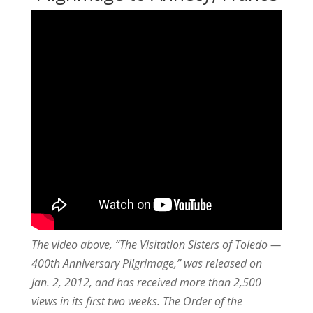
The video above, “The Visitation Sisters of Toledo —
400th Anniversary Pilgrimage,” was released on
Jan. 2, 2012, and has received more than 2,500
views in its first two weeks. The Order of the