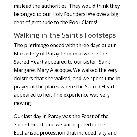
mislead the authorities. They would think they
belonged to our Holy Founders! We owe a big
debt of gratitude to the Poor Clares!
Walking in the Saint’s Footsteps
The pilgrimage ended with three days at our
Monastery of Paray-le-monial where the
Sacred Heart appeared to our sister, Saint
Margaret Mary Alacoque. We walked the very
cloisters that she walked, and we spent time in
prayer at the places where the Sacred Heart
appeared to her. The experience was very
moving.
Our last day in Paray was the Feast of the
Sacred Heart, and we participated in the
Eucharistic procession that included laity and