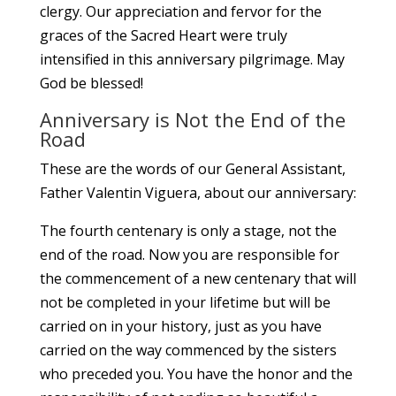
clergy. Our appreciation and fervor for the
graces of the Sacred Heart were truly
intensified in this anniversary pilgrimage. May
God be blessed!
Anniversary is Not the End of the
Road
These are the words of our General Assistant,
Father Valentin Viguera, about our anniversary:
The fourth centenary is only a stage, not the
end of the road. Now you are responsible for
the commencement of a new centenary that will
not be completed in your lifetime but will be
carried on in your history, just as you have
carried on the way commenced by the sisters
who preceded you. You have the honor and the