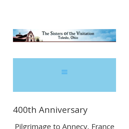
400th Anniversary
Pilgrimage to Annecy, France