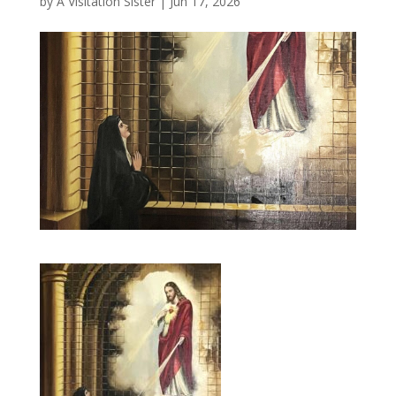
by
A Visitation Sister
|
Jun 17, 2026