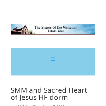
SMM and Sacred Heart
of Jesus HF dorm