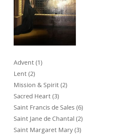
Advent
(1)
Lent
(2)
Mission & Spirit
(2)
Sacred Heart
(3)
Saint Francis de Sales
(6)
Saint Jane de Chantal
(2)
Saint Margaret Mary
(3)