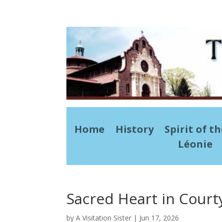
Home
History
Spirit of t
Léonie
Sacred Heart in Court
by
A Visitation Sister
|
Jun 17, 2026