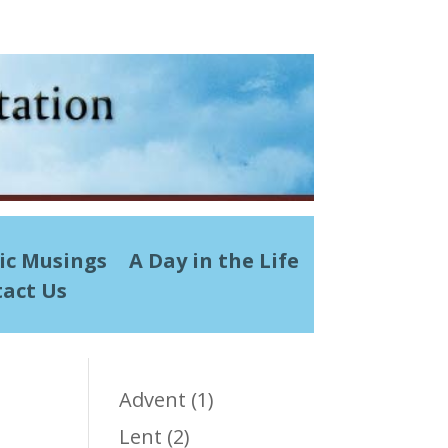
ic Musings
A Day in the Life
act Us
Advent
(1)
Lent
(2)