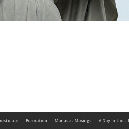
postolate
Formation
Monastic Musings
A Day in the Li