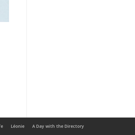
fe
Léonie
A Day with the Directory