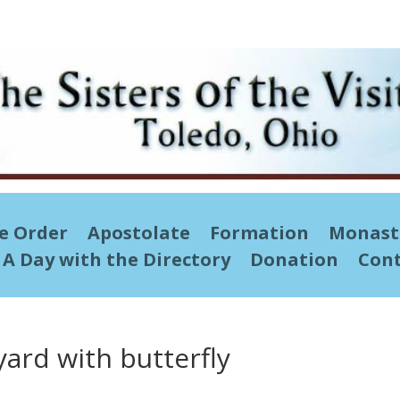
he Order
Apostolate
Formation
Monast
A Day with the Directory
Donation
Cont
yard with butterfly