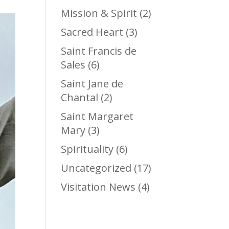
Mission & Spirit
(2)
Sacred Heart
(3)
Saint Francis de
Sales
(6)
Saint Jane de
Chantal
(2)
Saint Margaret
Mary
(3)
Spirituality
(6)
Uncategorized
(17)
Visitation News
(4)