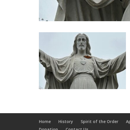
Home
History
Spirit of the Order
A
Donation
Contact Us