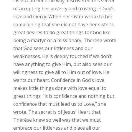
Lisieux, in her little way, discovered this secret
of accepting her poverty and trusting in God’s
love and mercy. When her sister wrote to her
complaining that she did not have her sister’s
great desires to do great things for God like
being a martyr or a missionary, Thérèse wrote
that God sees our littleness and our
weaknesses. He is deeply touched if we don’t
have anything to give Him, but also sees our
willingness to give all to Him out of love. He
wants our heart. Confidence in God’s love
makes little things done with love equal to
great things. “It is confidence and nothing but
confidence that must lead us to Love,” she
wrote. The secret is of Jesus’ Heart that
Thérèse knew so well was that we must
embrace our littleness and place all our