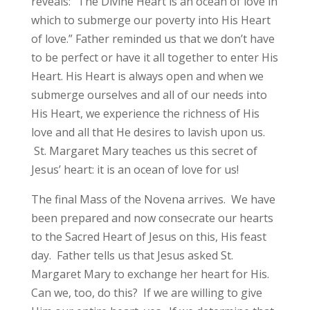
reveals: “The Divine Heart is an ocean of love in
which to submerge our poverty into His Heart
of love.” Father reminded us that we don’t have
to be perfect or have it all together to enter His
Heart. His Heart is always open and when we
submerge ourselves and all of our needs into
His Heart, we experience the richness of His
love and all that He desires to lavish upon us.
St. Margaret Mary teaches us this secret of
Jesus’ heart: it is an ocean of love for us!
The final Mass of the Novena arrives. We have
been prepared and now consecrate our hearts
to the Sacred Heart of Jesus on this, His feast
day. Father tells us that Jesus asked St.
Margaret Mary to exchange her heart for His.
Can we, too, do this? If we are willing to give