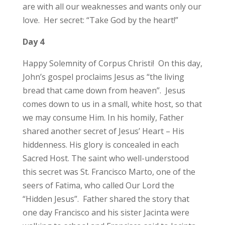
are with all our weaknesses and wants only our
love. Her secret: “Take God by the heart!”
Day 4
Happy Solemnity of Corpus Christi! On this day,
John’s gospel proclaims Jesus as “the living
bread that came down from heaven”. Jesus
comes down to us in a small, white host, so that
we may consume Him. In his homily, Father
shared another secret of Jesus’ Heart – His
hiddenness. His glory is concealed in each
Sacred Host. The saint who well-understood
this secret was St. Francisco Marto, one of the
seers of Fatima, who called Our Lord the
“Hidden Jesus”. Father shared the story that
one day Francisco and his sister Jacinta were