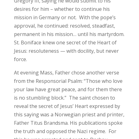
Gregory III, saying he would submit to his
desires for him – whether to continue his
mission in Germany or not. With the pope’s
approval, he continued: resolved, steadfast,
permanent in his mission… until his martyrdom.
St. Boniface knew one secret of the Heart of
Jesus: resoluteness — with docility, but never
force.
At evening Mass, Father chose another verse
from the Responsorial Psalm: “Those who love
your law have great peace, and for them there
is no stumbling block.” The saint chosen to
reveal the secret of Jesus’ Heart expressed by
this saying was a Norwegian priest and printer,
Father Titus Brandsma. His publications spoke
the truth and opposed the Nazi regime. For