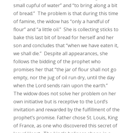
small cupful of water” and “to bring along a bit
of bread.” The problem is that during this time
of famine, the widow has “only a handful of
flour” and “a little oil.” She is collecting sticks to
bake this last bit of bread for herself and her
son and concludes that “when we have eaten it,
we shall die.” Despite all appearances, she
follows the bidding of the prophet who
promises her that “the jar of flour shall not go
empty, nor the jug of oil run dry, until the day
when the Lord sends rain upon the earth.”
The widow does not solve her problem on her
own initiative but is receptive to the Lord’s
invitation and rewarded by the fulfillment of the
prophet’s promise. Father chose St. Louis, King
of France, as one who discovered this secret of