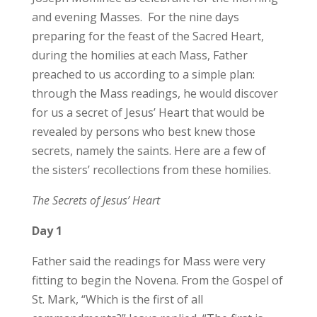
and evening Masses. For the nine days
preparing for the feast of the Sacred Heart,
during the homilies at each Mass, Father
preached to us according to a simple plan:
through the Mass readings, he would discover
for us a secret of Jesus’ Heart that would be
revealed by persons who best knew those
secrets, namely the saints. Here are a few of
the sisters’ recollections from these homilies.
The Secrets of Jesus’ Heart
Day 1
Father said the readings for Mass were very
fitting to begin the Novena. From the Gospel of
St. Mark, “Which is the first of all