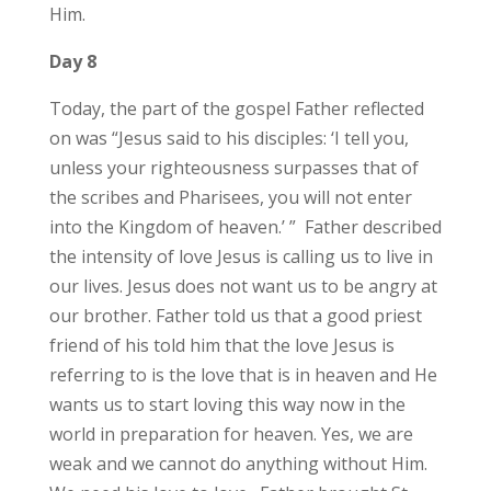
Him.
Day 8
Today, the part of the gospel Father reflected
on was “Jesus said to his disciples: ‘I tell you,
unless your righteousness surpasses that of
the scribes and Pharisees, you will not enter
into the Kingdom of heaven.’ ” Father described
the intensity of love Jesus is calling us to live in
our lives. Jesus does not want us to be angry at
our brother. Father told us that a good priest
friend of his told him that the love Jesus is
referring to is the love that is in heaven and He
wants us to start loving this way now in the
world in preparation for heaven. Yes, we are
weak and we cannot do anything without Him.