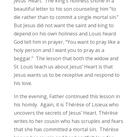
Jesus’ Heart. The king’s holiness shone in a
beautiful letter to his son counseling him “to
die rather than to commit a single mortal sin.”
But Jesus did not want the saint and king to
depend on his own holiness and Louis heard
God tell him in prayer, “You want to pray like a
holy person and I want you to pray as a
beggar.” The lesson that both the widow and
St. Louis teach us about Jesus’ Heart is that
Jesus wants us to be receptive and respond to
his love.
In the evening, Father continued this lesson in
his homily. Again, it is Thérèse of Lisieux who
uncovers the secrets of Jesus’ Heart. Thérèse
writes to her cousin who has scruples and fears
that she has committed a mortal sin. Thérèse