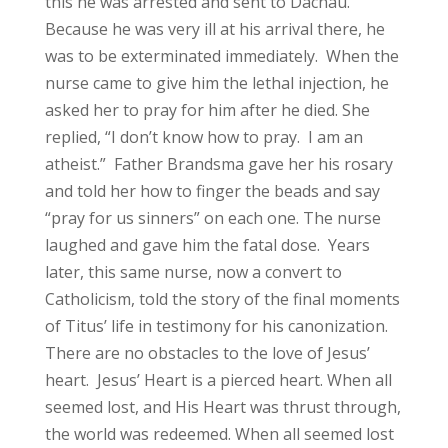
this he was arrested and sent to Dachau.
Because he was very ill at his arrival there, he
was to be exterminated immediately. When the
nurse came to give him the lethal injection, he
asked her to pray for him after he died. She
replied, “I don’t know how to pray. I am an
atheist.” Father Brandsma gave her his rosary
and told her how to finger the beads and say
“pray for us sinners” on each one. The nurse
laughed and gave him the fatal dose. Years
later, this same nurse, now a convert to
Catholicism, told the story of the final moments
of Titus’ life in testimony for his canonization.
There are no obstacles to the love of Jesus’
heart. Jesus’ Heart is a pierced heart. When all
seemed lost, and His Heart was thrust through,
the world was redeemed. When all seemed lost