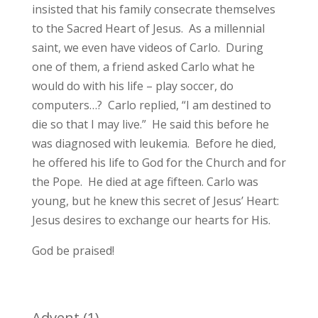
insisted that his family consecrate themselves
to the Sacred Heart of Jesus. As a millennial
saint, we even have videos of Carlo. During
one of them, a friend asked Carlo what he
would do with his life – play soccer, do
computers…? Carlo replied, “I am destined to
die so that I may live.” He said this before he
was diagnosed with leukemia. Before he died,
he offered his life to God for the Church and for
the Pope. He died at age fifteen. Carlo was
young, but he knew this secret of Jesus’ Heart:
Jesus desires to exchange our hearts for His.
God be praised!
Advent
(1)