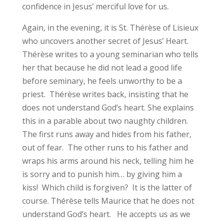
confidence in Jesus’ merciful love for us.
Again, in the evening, it is St. Thérèse of Lisieux
who uncovers another secret of Jesus’ Heart.
Thérèse writes to a young seminarian who tells
her that because he did not lead a good life
before seminary, he feels unworthy to be a
priest. Thérèse writes back, insisting that he
does not understand God’s heart. She explains
this in a parable about two naughty children.
The first runs away and hides from his father,
out of fear. The other runs to his father and
wraps his arms around his neck, telling him he
is sorry and to punish him… by giving him a
kiss! Which child is forgiven? It is the latter of
course. Thérèse tells Maurice that he does not
understand God’s heart. He accepts us as we