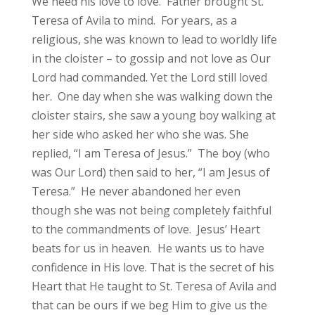
We need his love to love. Father brought St.
Teresa of Avila to mind. For years, as a
religious, she was known to lead to worldly life
in the cloister – to gossip and not love as Our
Lord had commanded. Yet the Lord still loved
her. One day when she was walking down the
cloister stairs, she saw a young boy walking at
her side who asked her who she was. She
replied, “I am Teresa of Jesus.” The boy (who
was Our Lord) then said to her, “I am Jesus of
Teresa.” He never abandoned her even
though she was not being completely faithful
to the commandments of love. Jesus’ Heart
beats for us in heaven. He wants us to have
confidence in His love. That is the secret of his
Heart that He taught to St. Teresa of Avila and
that can be ours if we beg Him to give us the