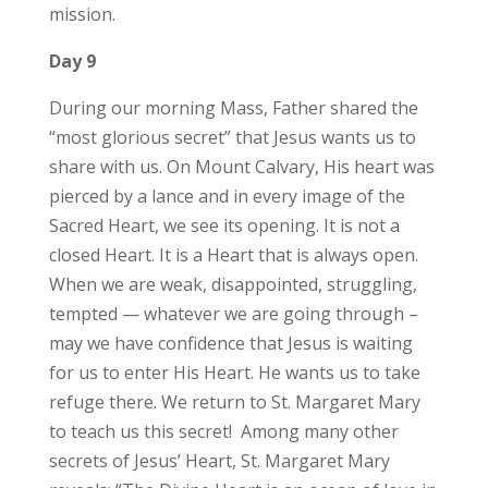
mission.
Day 9
During our morning Mass, Father shared the
“most glorious secret” that Jesus wants us to
share with us. On Mount Calvary, His heart was
pierced by a lance and in every image of the
Sacred Heart, we see its opening. It is not a
closed Heart. It is a Heart that is always open.
When we are weak, disappointed, struggling,
tempted — whatever we are going through –
may we have confidence that Jesus is waiting
for us to enter His Heart. He wants us to take
refuge there. We return to St. Margaret Mary
to teach us this secret! Among many other
secrets of Jesus’ Heart, St. Margaret Mary