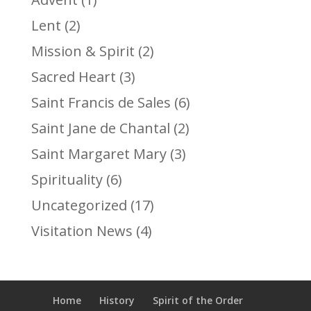
Lent
(2)
Mission & Spirit
(2)
Sacred Heart
(3)
Saint Francis de Sales
(6)
Saint Jane de Chantal
(2)
Saint Margaret Mary
(3)
Spirituality
(6)
Uncategorized
(17)
Visitation News
(4)
Home
History
Spirit of the Order