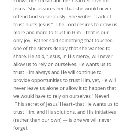
knows her cousin and her heartfelt love for
Jesus. She assures her that she would never
offend God so seriously. She writes: “Lack of
trust hurts Jesus.” The Lord desires to draw us
more and more to trust in Him – that is our
only joy. Father said something that touched
one of the sisters deeply that she wanted to
share. He said, “Jesus, in His mercy, will never
allow us to rely on ourselves. He wants us to
trust Him always and He will continue to
provide opportunities to trust Him, yet, He will
never leave us alone or allow it to happen that
we would have to rely on ourselves.” Never!
This secret of Jesus’ Heart–that He wants us to
trust Him, and His solutions, and His initiatives
(rather than our own) — is one we will never
forget.