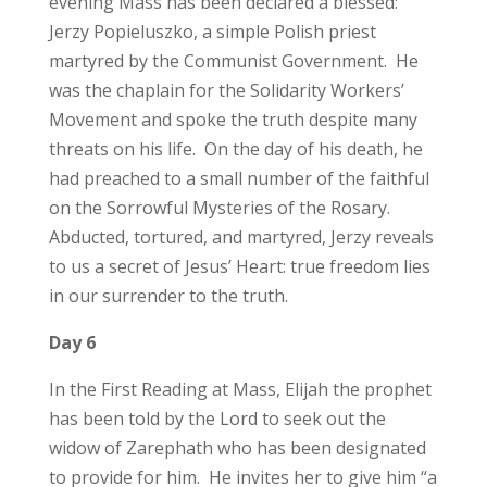
evening Mass has been declared a blessed:
Jerzy Popieluszko, a simple Polish priest
martyred by the Communist Government. He
was the chaplain for the Solidarity Workers’
Movement and spoke the truth despite many
threats on his life. On the day of his death, he
had preached to a small number of the faithful
on the Sorrowful Mysteries of the Rosary.
Abducted, tortured, and martyred, Jerzy reveals
to us a secret of Jesus’ Heart: true freedom lies
in our surrender to the truth.
Day 6
In the First Reading at Mass, Elijah the prophet
has been told by the Lord to seek out the
widow of Zarephath who has been designated
to provide for him. He invites her to give him “a