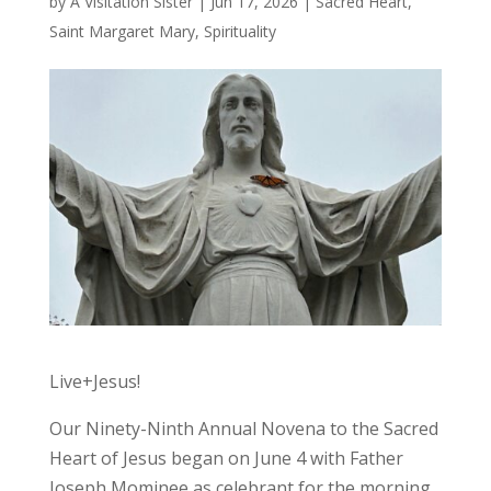
by
A Visitation Sister
|
Jun 17, 2026
|
Sacred Heart
,
Saint Margaret Mary
,
Spirituality
Live+Jesus!
Our Ninety-Ninth Annual Novena to the Sacred
Heart of Jesus began on June 4 with Father
Joseph Mominee as celebrant for the morning