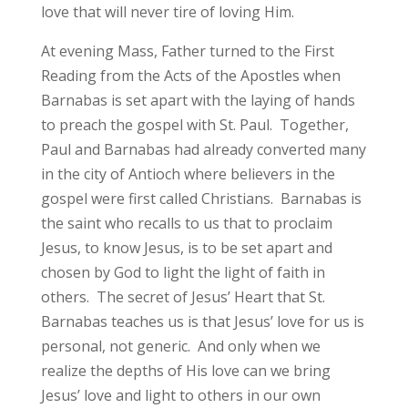
love that will never tire of loving Him.
At evening Mass, Father turned to the First
Reading from the Acts of the Apostles when
Barnabas is set apart with the laying of hands
to preach the gospel with St. Paul. Together,
Paul and Barnabas had already converted many
in the city of Antioch where believers in the
gospel were first called Christians. Barnabas is
the saint who recalls to us that to proclaim
Jesus, to know Jesus, is to be set apart and
chosen by God to light the light of faith in
others. The secret of Jesus’ Heart that St.
Barnabas teaches us is that Jesus’ love for us is
personal, not generic. And only when we
realize the depths of His love can we bring
Jesus’ love and light to others in our own