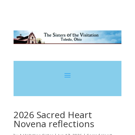
2026 Sacred Heart
Novena reflections