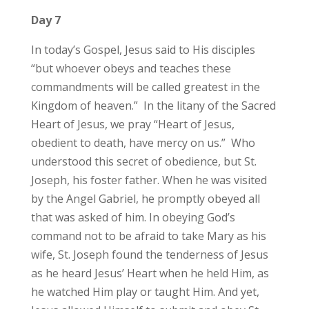
Day 7
In today’s Gospel, Jesus said to His disciples
“but whoever obeys and teaches these
commandments will be called greatest in the
Kingdom of heaven.” In the litany of the Sacred
Heart of Jesus, we pray “Heart of Jesus,
obedient to death, have mercy on us.” Who
understood this secret of obedience, but St.
Joseph, his foster father. When he was visited
by the Angel Gabriel, he promptly obeyed all
that was asked of him. In obeying God’s
command not to be afraid to take Mary as his
wife, St. Joseph found the tenderness of Jesus
as he heard Jesus’ Heart when he held Him, as
he watched Him play or taught Him. And yet,