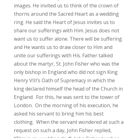
images. He invited us to think of the crown of
thorns around the Sacred Heart as a wedding
ring. He said the Heart of Jesus invites us to
share our sufferings with Him. Jesus does not
want us to suffer alone. There will be suffering
and He wants us to draw closer to Him and
unite our sufferings with His. Father talked
about the martyr, St. John Fisher who was the
only bishop in England who did not sign King
Henry VIII’s Oath of Supremacy in which the
king declared himself the head of the Church in
England. For this, he was sent to the tower of
London. On the morning of his execution, he
asked his servant to bring him his best
clothing. When the servant wondered at such a
request on such a day, John Fisher replied,