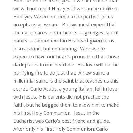
Him our entire heart, yes. If we determine that
we will not resist Him, yes. If we can be docile to
Him, yes. We do not need to be perfect: Jesus
accepts us as we are. But we must expect that
the dark places in our hearts — grudges, sinful
habits — cannot exist in His heart given to us.
Jesus is kind, but demanding. We have to
expect to have our hearts pruned so that those
dark places in our heart die. His love will be the
purifying fire to do just that. A new saint, a
millennial saint, is the saint that teaches us this
secret. Carlo Acutis, a young Italian, fell in love
with Jesus. His parents did not practice the
faith, but he begged them to allow him to make
his First Holy Communion. Jesus in the
Eucharist was Carlo’s best friend and guide.
After only his First Holy Communion, Carlo