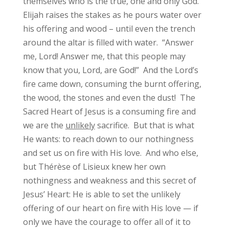
themselves who is the true, one and only God.
Elijah raises the stakes as he pours water over
his offering and wood – until even the trench
around the altar is filled with water. “Answer
me, Lord! Answer me, that this people may
know that you, Lord, are God!” And the Lord’s
fire came down, consuming the burnt offering,
the wood, the stones and even the dust! The
Sacred Heart of Jesus is a consuming fire and
we are the
unlikely
sacrifice. But that is what
He wants: to reach down to our nothingness
and set us on fire with His love. And who else,
but Thérèse of Lisieux knew her own
nothingness and weakness and this secret of
Jesus’ Heart: He is able to set the unlikely
offering of our heart on fire with His love — if
only we have the courage to offer all of it to