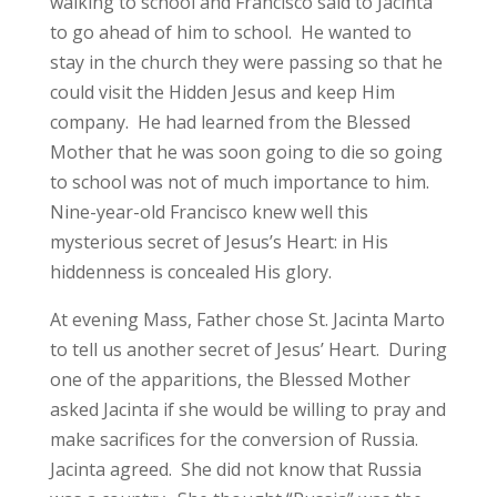
walking to school and Francisco said to Jacinta
to go ahead of him to school. He wanted to
stay in the church they were passing so that he
could visit the Hidden Jesus and keep Him
company. He had learned from the Blessed
Mother that he was soon going to die so going
to school was not of much importance to him.
Nine-year-old Francisco knew well this
mysterious secret of Jesus’s Heart: in His
hiddenness is concealed His glory.
At evening Mass, Father chose St. Jacinta Marto
to tell us another secret of Jesus’ Heart. During
one of the apparitions, the Blessed Mother
asked Jacinta if she would be willing to pray and
make sacrifices for the conversion of Russia.
Jacinta agreed. She did not know that Russia