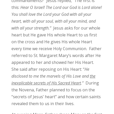
commandments?” Jesus replied, “The first is
this:
Hear O Israel! The Lord our God is Lord alone!
You shall love the Lord your God with all your
heart, with all your soul, with all your mind, and
with all your strength.”
Jesus asks for our whole
heart but He gave His whole Heart to us first
on the cross and He gives His whole Heart
every time we receive Holy Communion. Father
referred to St. Margaret Mary’s words after He
appeared to her and showed her His Heart.
She said after reposing on His Heart: “
He
disclosed to me the marvels of His Love and
the
inexplicable secrets of His Sacred Heart
.”
During
the Novena, Father planned to focus on the
“secrets of Jesus’ heart” and how certain saints
revealed them to us in their lives.