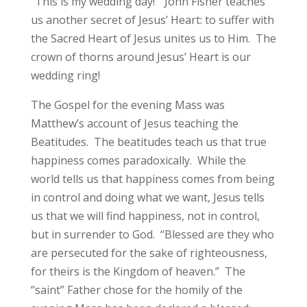
“This is my wedding day!” John Fisher teaches
us another secret of Jesus’ Heart: to suffer with
the Sacred Heart of Jesus unites us to Him. The
crown of thorns around Jesus’ Heart is our
wedding ring!
The Gospel for the evening Mass was
Matthew’s account of Jesus teaching the
Beatitudes. The beatitudes teach us that true
happiness comes paradoxically. While the
world tells us that happiness comes from being
in control and doing what we want, Jesus tells
us that we will find happiness, not in control,
but in surrender to God. “Blessed are they who
are persecuted for the sake of righteousness,
for theirs is the Kingdom of heaven.” The
“saint” Father chose for the homily of the