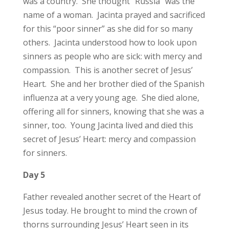
was a country. She thought “Russia” was the
name of a woman. Jacinta prayed and sacrificed
for this “poor sinner” as she did for so many
others. Jacinta understood how to look upon
sinners as people who are sick: with mercy and
compassion. This is another secret of Jesus’
Heart. She and her brother died of the Spanish
influenza at a very young age. She died alone,
offering all for sinners, knowing that she was a
sinner, too. Young Jacinta lived and died this
secret of Jesus’ Heart: mercy and compassion
for sinners.
Day 5
Father revealed another secret of the Heart of
Jesus today. He brought to mind the crown of
thorns surrounding Jesus’ Heart seen in its