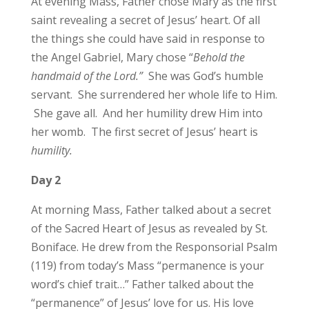
At evening Mass, Father chose Mary as the first
saint revealing a secret of Jesus’ heart. Of all
the things she could have said in response to
the Angel Gabriel, Mary chose “
Behold the
handmaid of the Lord.”
She was God’s humble
servant. She surrendered her whole life to Him.
She gave all. And her humility drew Him into
her womb. The first secret of Jesus’ heart is
humility.
Day 2
At morning Mass, Father talked about a secret
of the Sacred Heart of Jesus as revealed by St.
Boniface. He drew from the Responsorial Psalm
(119) from today’s Mass “permanence is your
word’s chief trait…” Father talked about the
“permanence” of Jesus’ love for us. His love