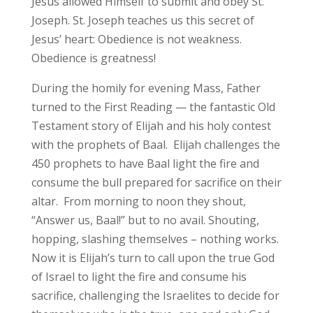
Jesus allowed Himself to submit and obey St.
Joseph. St. Joseph teaches us this secret of
Jesus’ heart: Obedience is not weakness.
Obedience is greatness!
During the homily for evening Mass, Father
turned to the First Reading — the fantastic Old
Testament story of Elijah and his holy contest
with the prophets of Baal. Elijah challenges the
450 prophets to have Baal light the fire and
consume the bull prepared for sacrifice on their
altar. From morning to noon they shout,
“Answer us, Baal!” but to no avail. Shouting,
hopping, slashing themselves – nothing works.
Now it is Elijah’s turn to call upon the true God
of Israel to light the fire and consume his
sacrifice, challenging the Israelites to decide for