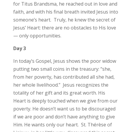
for Titus Brandsma, he reached out in love and
faith, and with his final breath invited Jesus into
someone’s heart. Truly, he knew the secret of
Jesus’ Heart: there are no obstacles to His love
— only opportunities.
Day 3
In today’s Gospel, Jesus shows the poor widow
putting two small coins in the treasury: “she,
from her poverty, has contributed all she had,
her whole livelihood.” Jesus recognizes the
totality of her gift and its great worth. His
Heart is deeply touched when we give from our
poverty. He doesn’t want us to be discouraged
if we are poor and don’t have anything to give
Him. He wants only our heart. St. Thérèse of