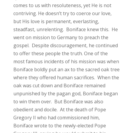
comes to us with resoluteness, yet He is not
contriving. He doesn’t try to coerce our love,
but His love is permanent, everlasting,
steadfast, unrelenting. Boniface knew this. He
went on mission to Germany to preach the
gospel. Despite discouragement, he continued
to offer these people the truth. One of the
most famous incidents of his mission was when
Boniface boldly put an ax to the sacred oak tree
where they offered human sacrifices. When the
oak was cut down and Boniface remained
unpunished by the pagan god, Boniface began
to win them over. But Boniface was also
obedient and docile. At the death of Pope
Gregory II who had commissioned him,
Boniface wrote to the newly-elected Pope