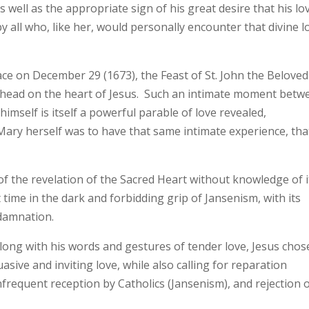
well as the appropriate sign of his great desire that his lo
 all who, like her, would personally encounter that divine l
ace on December 29 (1673), the Feast of St. John the Beloved
is head on the heart of Jesus. Such an intimate moment betw
imself is itself a powerful parable of love revealed,
ary herself was to have that same intimate experience, tha
f the revelation of the Sacred Heart without knowledge of i
 time in the dark and forbidding grip of Jansenism, with its
 damnation.
along with his words and gestures of tender love, Jesus chos
asive and inviting love, while also calling for reparation
nfrequent reception by Catholics (Jansenism), and rejection 