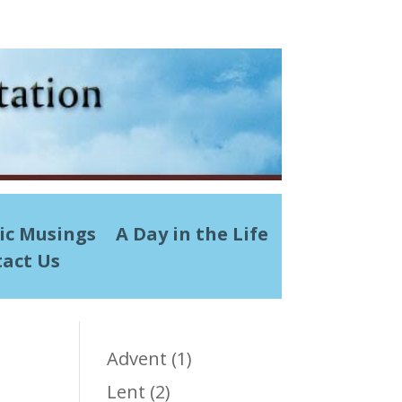
ic Musings
A Day in the Life
act Us
Advent
(1)
Lent
(2)