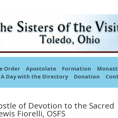
he Order
Apostolate
Formation
Monast
A Day with the Directory
Donation
Cont
ostle of Devotion to the Sacred
ewis Fiorelli, OSFS