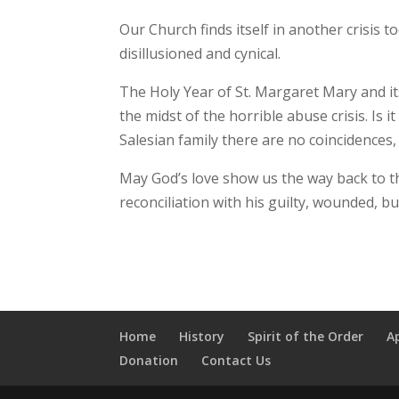
Our Church finds itself in another crisis 
disillusioned and cynical.
The Holy Year of St. Margaret Mary and i
the midst of the horrible abuse crisis. Is 
Salesian family there are no coincidences,
May God’s love show us the way back to th
reconciliation with his guilty, wounded, 
Home
History
Spirit of the Order
A
Donation
Contact Us