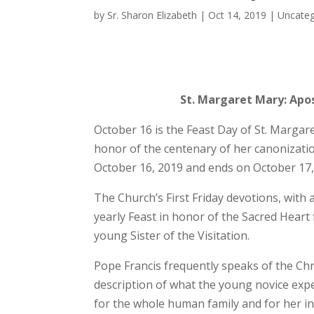
by
Sr. Sharon Elizabeth
|
Oct 14, 2019
|
Uncateg
St. Margaret Mary: Apos
October 16 is the Feast Day of St. Margare
honor of the centenary of her canonizati
October 16, 2019 and ends on October 17,
The Church’s First Friday devotions, with 
yearly Feast in honor of the Sacred Heart f
young Sister of the Visitation.
Pope Francis frequently speaks of the Chri
description of what the young novice expe
for the whole human family and for her in 