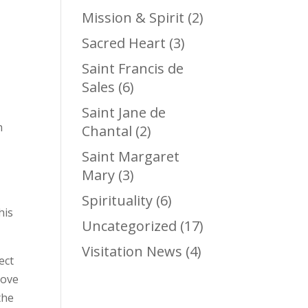
Mission & Spirit
(2)
Sacred Heart
(3)
Saint Francis de
Sales
(6)
Saint Jane de
n
Chantal
(2)
Saint Margaret
Mary
(3)
Spirituality
(6)
his
Uncategorized
(17)
Visitation News
(4)
ect
love
the