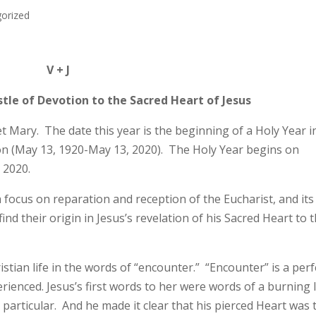
orized
V + J
tle of Devotion to the Sacred Heart of Jesus
t Mary. The date this year is the beginning of a Holy Year i
on (May 13, 1920-May 13, 2020). The Holy Year begins on
 2020.
a focus on reparation and reception of the Eucharist, and its
ind their origin in Jesus’s revelation of his Sacred Heart to t
stian life in the words of “encounter.” “Encounter” is a perf
rienced. Jesus’s first words to her were words of a burning 
particular. And he made it clear that his pierced Heart was 