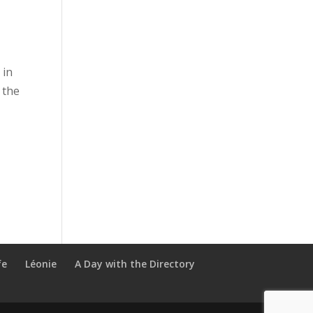
 in
 the
fe
Léonie
A Day with the Directory