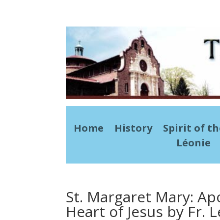
Home
History
Spirit of t
Léonie
St. Margaret Mary: Ap
Heart of Jesus by Fr. L