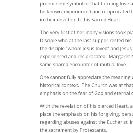
preeminent symbol of that burning love as 
be known, experienced and reciprocated by
in their devotion to his Sacred Heart.
The very first of her many visions took pl
Disciple who at the last supper rested h
the disciple “whom Jesus loved” and Jesus h
experienced and reciprocated. Margaret M
same shared encounter of mutual love.
One cannot fully appreciate the meaning o
historical context. The Church was at that
emphasis on the fear of God and eternal
With the revelation of his pierced Heart, 
place the emphasis on his forgiving, persu
regarding abuses against the Eucharist: i
the sacrament by Protestants.