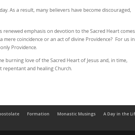
today. As a result, many believers have become discouraged,
ts renewed emphasis on devotion to the Sacred Heart comes
it a mere coincidence or an act of divine Providence? For us in
 only Providence.
e burning love of the Sacred Heart of Jesus and, in time,
but repentant and healing Church.
postolate
Formation
Monastic Musings
A Day in the Li