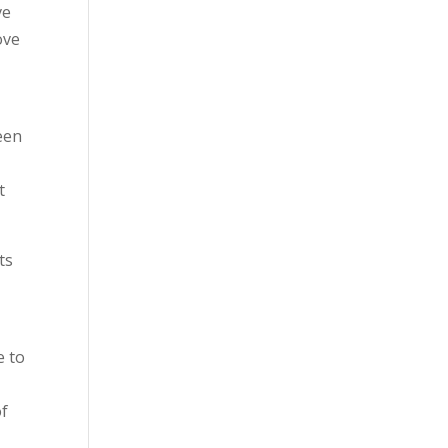
ve
ove
een
t
ts
e to
of