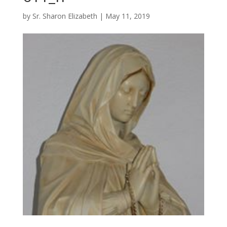
by
Sr. Sharon Elizabeth
|
May 11, 2019