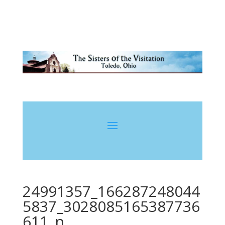
24991357_166287248044
5837_3028085165387736
611_n