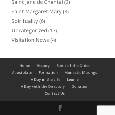
Saint Jane de Chantal
(2)
Saint Margaret Mary
(3)
Spirituality
(6)
Uncategorized
(17)
Visitation News
(4)
Home
History
Spirit of the Order
Apostolate
Formation
Monastic Musings
A Day in the Life
Léonie
A Day with the Directory
Donation
Contact Us