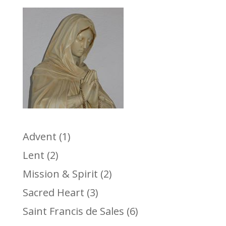
Advent
(1)
Lent
(2)
Mission & Spirit
(2)
Sacred Heart
(3)
Saint Francis de Sales
(6)