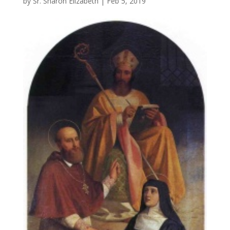
by
Sr. Sharon Elizabeth
|
Feb 5, 2019