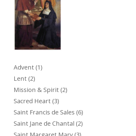
Advent
(1)
Lent
(2)
Mission & Spirit
(2)
Sacred Heart
(3)
Saint Francis de Sales
(6)
Saint Jane de Chantal
(2)
Saint Margaret Mary
(3)