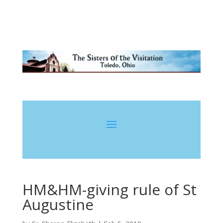
HM&HM-giving rule of St
Augustine