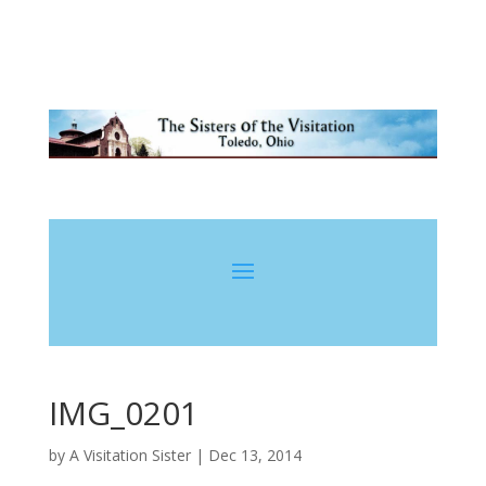
IMG_0201
by
A Visitation Sister
|
Dec 13, 2014