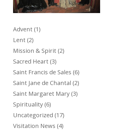
Advent
(1)
Lent
(2)
Mission & Spirit
(2)
Sacred Heart
(3)
Saint Francis de Sales
(6)
Saint Jane de Chantal
(2)
Saint Margaret Mary
(3)
Spirituality
(6)
Uncategorized
(17)
Visitation News
(4)